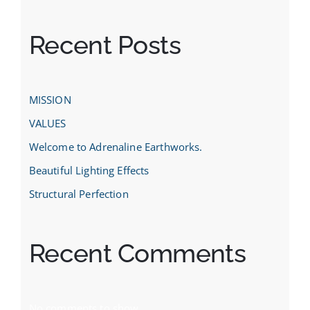
Recent Posts
MISSION
VALUES
Welcome to Adrenaline Earthworks.
Beautiful Lighting Effects
Structural Perfection
Recent Comments
No comments to show.