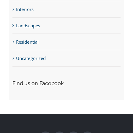
Interiors
Landscapes
Residential
Uncategorized
Find us on Facebook