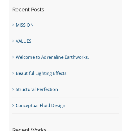
Recent Posts
MISSION
VALUES
Welcome to Adrenaline Earthworks.
Beautiful Lighting Effects
Structural Perfection
Conceptual Fluid Design
Recent Works