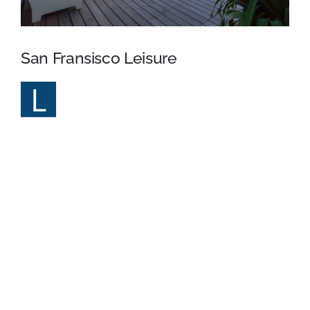
San Fransisco Leisure
L
orem Ipsum is simply dummy text of the
printing and typesetting industry. Lorem
Ipsum has been the industry’s standard dummy text
ever since the 1500s, when an unknown printer took a
galley of type and scrambled it to make a type
specimen book. It has survived not only five centuries,
but also the leap into electronic typesetting, remaining
essentially unchanged. It was popularised in the 1960s
with the release of Letraset sheets containing Lorem
Ipsum passages, and more recently with desktop