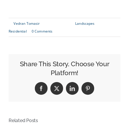
generate Lorem Ipsum which looks reasonable.
By
Vedran Tomasir
|
June 29th, 2015
|
Landscapes
,
Residential
|
0 Comments
Share This Story, Choose Your
Platform!
Facebook
X
LinkedIn
Pinterest
Related Posts