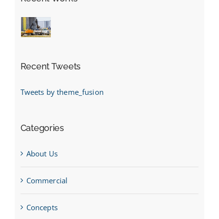
Recent Tweets
Tweets by theme_fusion
Categories
About Us
Commercial
Concepts