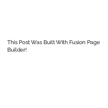
Sydney College in Virginia, looked up one of the more
obscure Latin words, consectetur, from a Lorem Ipsum
passage, and going through the cites of the word in
classical literature, discovered the undoubtable source.
This Post Was Built With Fusion Page
Builder!
Lorem Ipsum comes from sections 1.10.32 and
1.10.33 of “de Finibus Bonorum et Malorum” (The
Extremes of Good and Evil) by Cicero, written in 45 BC.
This book is a treatise on the theory of ethics, very
popular during the Renaissance. The first line of Lorem
Ipsum, “Lorem ipsum dolor”, comes from a line in