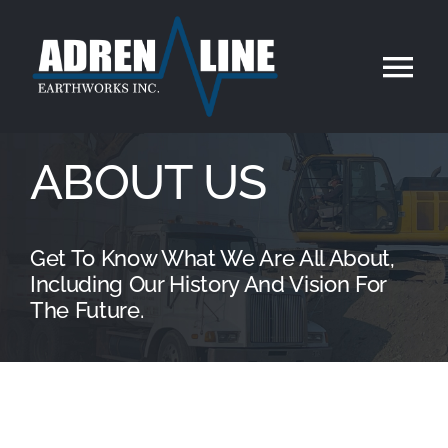
Skip
to
Tog
content
Nav
Home
ABOUT US
About Us
Get To Know What We Are All About,
Services
Including Our History And Vision For
The Future.
Our Work
Contact Us