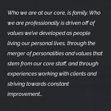
Who we are at our core, is family. Who
we are professionally is driven off of
values we’ve developed as people
living our personal lives, through the
merger of personalities and values that
stem from our core staff, and through
experiences working with clients and
striving towards constant
improvement…