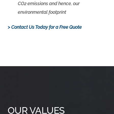
CO2 emissions and hence, our
environmental footprint
> Contact Us Today for a Free Quote
.
OUR VALUES