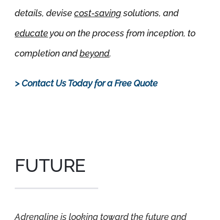
details, devise
cost-saving
solutions, and
educate
you on the process from inception, to
completion and
beyond
.
> Contact Us Today for a Free Quote
.
FUTURE
Adrenaline is looking toward the future and