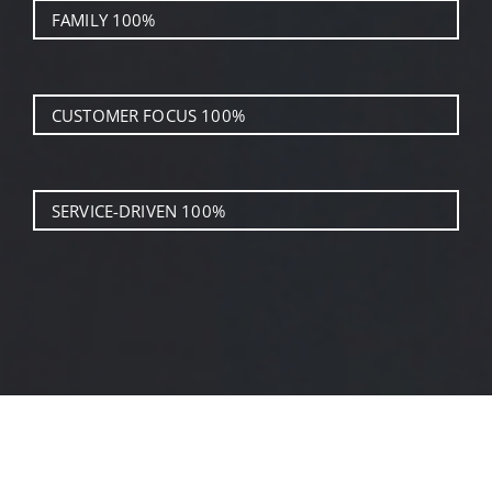
FAMILY
100%
CUSTOMER FOCUS
100%
SERVICE-DRIVEN
100%