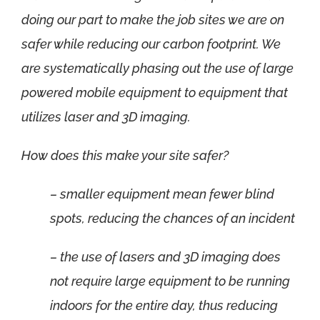
doing our part to make the job sites we are on
safer while reducing our carbon footprint. We
are systematically phasing out the use of large
powered mobile equipment to equipment that
utilizes laser and 3D imaging.
How does this make your site safer?
– smaller equipment mean fewer blind
spots, reducing the chances of an incident
– the use of lasers and 3D imaging does
not require large equipment to be running
indoors for the entire day, thus reducing