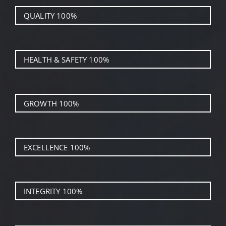
QUALITY
100%
HEALTH & SAFETY
100%
GROWTH
100%
EXCELLENCE
100%
INTEGRITY
100%