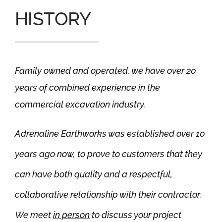
HISTORY
Family owned and operated, we have over 20
years of combined experience in the
commercial excavation industry.
Adrenaline Earthworks was established over 10
years ago now, to prove to customers that they
can have both quality and a respectful,
collaborative relationship with their contractor.
We meet
in person
to discuss your project