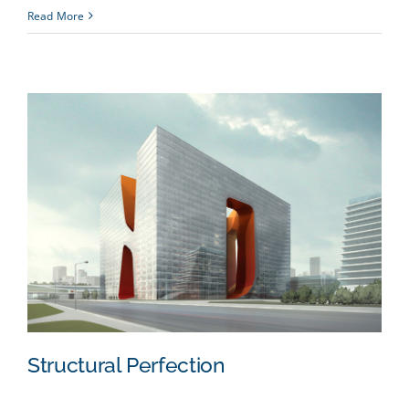
Read More
Structural Perfection