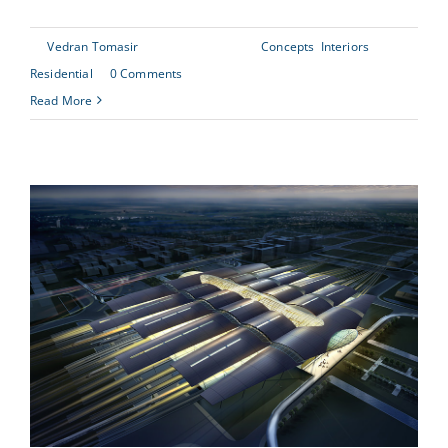
By
Vedran Tomasir
|
June 30th, 2015
|
Concepts
,
Interiors
,
Residential
|
0 Comments
Read More