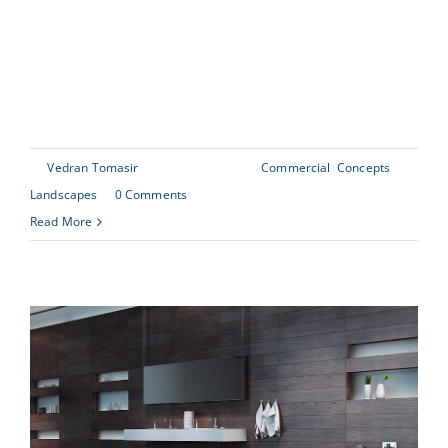
scrambled it to make a type specimen book. It has
survived not only five centuries, but also the leap into
[...]
By
Vedran Tomasir
|
June 30th, 2015
|
Commercial
,
Concepts
,
Landscapes
|
0 Comments
Read More