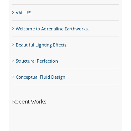
VALUES
Welcome to Adrenaline Earthworks.
Beautiful Lighting Effects
Structural Perfection
Conceptual Fluid Design
Recent Works