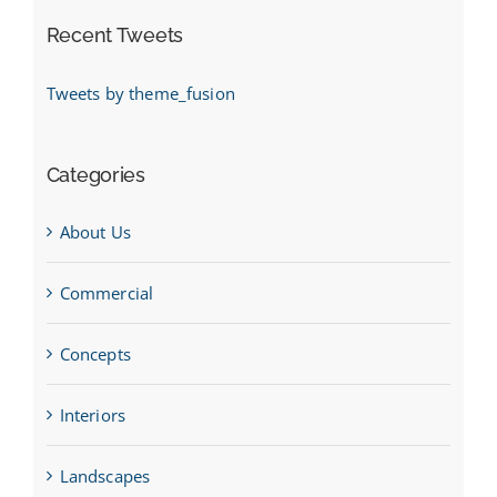
Recent Tweets
Tweets by theme_fusion
Categories
About Us
Commercial
Concepts
Interiors
Landscapes