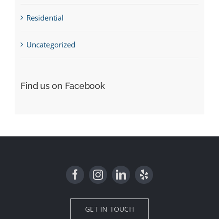
Residential
Uncategorized
Find us on Facebook
GET IN TOUCH