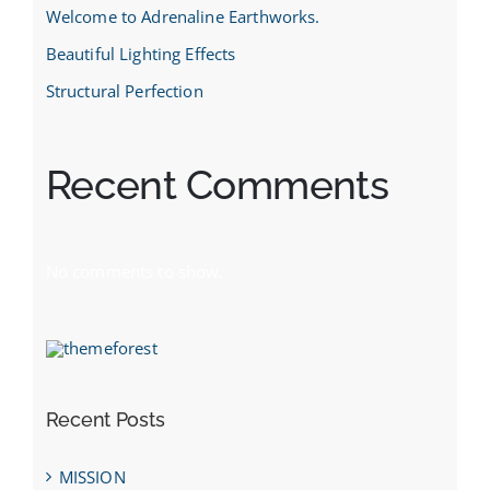
Welcome to Adrenaline Earthworks.
Beautiful Lighting Effects
Structural Perfection
Recent Comments
No comments to show.
Recent Posts
MISSION