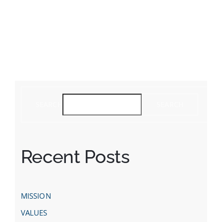
SEARCH
SEARCH
Recent Posts
MISSION
VALUES